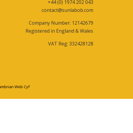
+44 (0) 1974 202 043
contact@sunlabob.com
Company Number: 12142679
Registered in England & Wales
VAT Reg: 332428128
ambrian Web Cyf