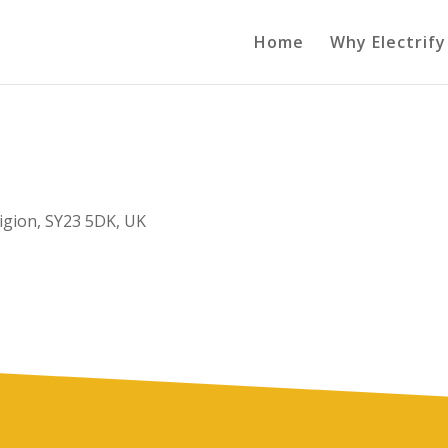
Home
Why Electrify
igion, SY23 5DK, UK