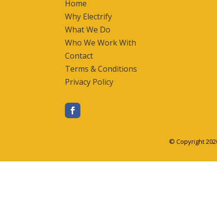
Home
Why Electrify
What We Do
Who We Work With
Contact
Terms & Conditions
Privacy Policy
© Copyright 202