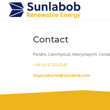
Contact
Pendre, Llanrhystud, Aberystwyrth, Cered
+44 (0)1974202043
lloyd.osborne@sunlabob.com