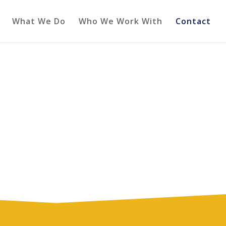
What We Do
Who We Work With
Contact