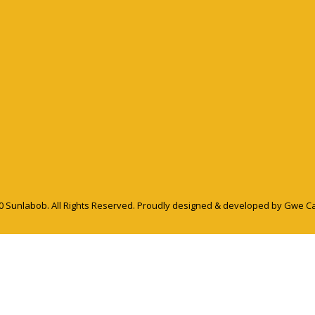
0 Sunlabob. All Rights Reserved.
Proudly designed & developed by Gwe C