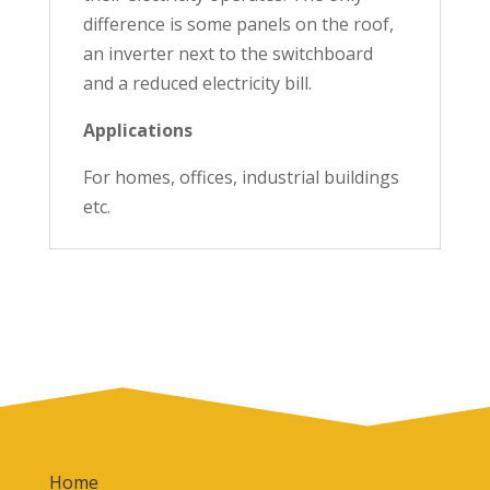
difference is some panels on the roof,
an inverter next to the switchboard
and a reduced electricity bill.
Applications
For homes, offices, industrial buildings
etc.
Home