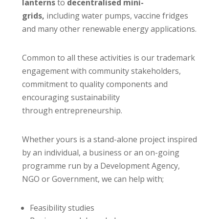
lanterns
to
decentralised mini-
grids,
including water pumps, vaccine fridges
and many other renewable energy applications.
Common to all these activities is our trademark
engagement with community stakeholders,
commitment to quality components and
encouraging sustainability
through entrepreneurship.
Whether yours is a stand-alone project inspired
by an individual, a business or an on-going
programme run by a Development Agency,
NGO or Government, we can help with;
Feasibility studies