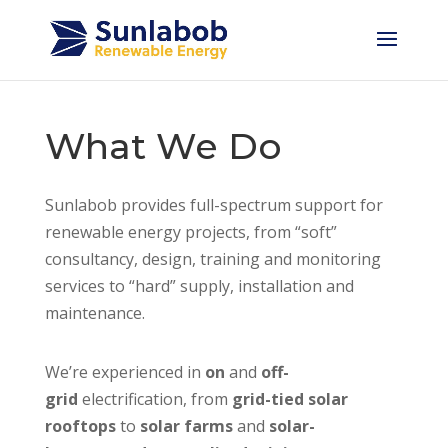
What We Do
Sunlabob provides full-spectrum support for
renewable energy projects, from “soft”
consultancy, design, training and monitoring
services to “hard” supply, installation and
maintenance.
We’re experienced in
on
and
off-
grid
electrification, from
grid-tied solar
rooftops
to
solar farms
and
solar-