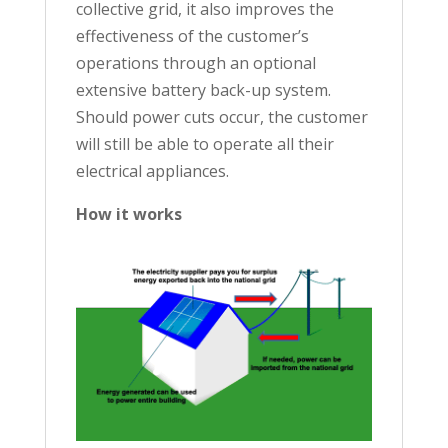
collective grid, it also improves the
effectiveness of the customer’s
operations through an optional
extensive battery back-up system.
Should power cuts occur, the customer
will still be able to operate all their
electrical appliances.
How it works