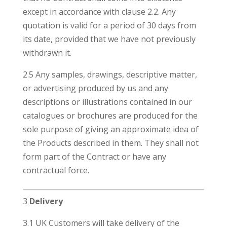
except in accordance with clause 2.2. Any
quotation is valid for a period of 30 days from
its date, provided that we have not previously
withdrawn it.
2.5 Any samples, drawings, descriptive matter,
or advertising produced by us and any
descriptions or illustrations contained in our
catalogues or brochures are produced for the
sole purpose of giving an approximate idea of
the Products described in them. They shall not
form part of the Contract or have any
contractual force.
3
Delivery
3.1 UK Customers will take delivery of the