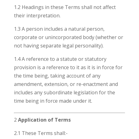
1.2 Headings in these Terms shall not affect
their interpretation.
1.3 A person includes a natural person,
corporate or unincorporated body (whether or
not having separate legal personality).
1.4 A reference to a statute or statutory
provision is a reference to it as it is in force for
the time being, taking account of any
amendment, extension, or re-enactment and
includes any subordinate legislation for the
time being in force made under it.
2
Application of Terms
2.1 These Terms shall:-