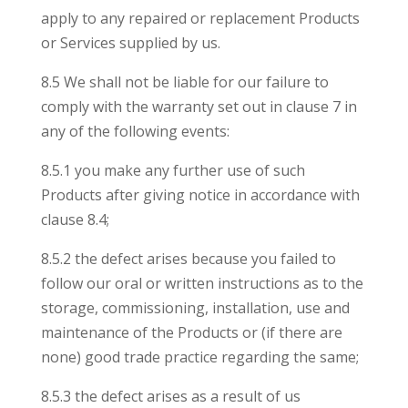
apply to any repaired or replacement Products
or Services supplied by us.
8.5 We shall not be liable for our failure to
comply with the warranty set out in clause 7 in
any of the following events:
8.5.1 you make any further use of such
Products after giving notice in accordance with
clause 8.4;
8.5.2 the defect arises because you failed to
follow our oral or written instructions as to the
storage, commissioning, installation, use and
maintenance of the Products or (if there are
none) good trade practice regarding the same;
8.5.3 the defect arises as a result of us