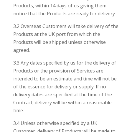
Products, within 14 days of us giving them
notice that the Products are ready for delivery.
3.2 Overseas Customers will take delivery of the
Products at the UK port from which the
Products will be shipped unless otherwise
agreed.
3.3 Any dates specified by us for the delivery of
Products or the provision of Services are
intended to be an estimate and time will not be
of the essence for delivery or supply. If no
delivery dates are specified at the time of the
Contract, delivery will be within a reasonable
time.
3.4 Unless otherwise specified by a UK
Customer, delivery of Products will be made to