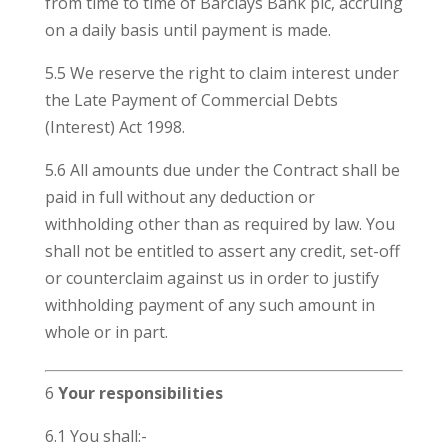
from time to time of Barclays Bank plc, accruing
on a daily basis until payment is made.
5.5 We reserve the right to claim interest under
the Late Payment of Commercial Debts
(Interest) Act 1998.
5.6 All amounts due under the Contract shall be
paid in full without any deduction or
withholding other than as required by law. You
shall not be entitled to assert any credit, set-off
or counterclaim against us in order to justify
withholding payment of any such amount in
whole or in part.
6
Your responsibilities
6.1 You shall:-