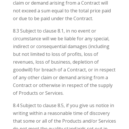
claim or demand arising from a Contract will
not exceed a sum equal to the total price paid
or due to be paid under the Contract.
8.3 Subject to clause 8.1, in no event or
circumstance will we be liable for any special,
indirect or consequential damages (including
but not limited to loss of profits, loss of
revenues, loss of business, depletion of
goodwill) for breach of a Contract, or in respect
of any other claim or demand arising from a
Contract or otherwise in respect of the supply
of Products or Services.
8.4 Subject to clause 8.5, if you give us notice in
writing within a reasonable time of discovery
that some or all of the Products and/or Services
do not meet the quality standards set out in