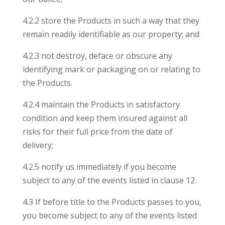
4.2.2 store the Products in such a way that they
remain readily identifiable as our property; and
4.2.3 not destroy, deface or obscure any
identifying mark or packaging on or relating to
the Products.
4.2.4 maintain the Products in satisfactory
condition and keep them insured against all
risks for their full price from the date of
delivery;
4.2.5 notify us immediately if you become
subject to any of the events listed in clause 12.
4.3 If before title to the Products passes to you,
you become subject to any of the events listed