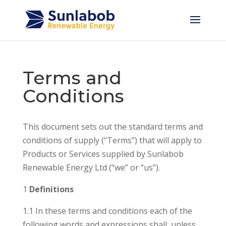
Terms and
Conditions
This document sets out the standard terms and
conditions of supply (“Terms”) that will apply to
Products or Services supplied by Sunlabob
Renewable Energy Ltd (“we” or “us”).
1
Definitions
1.1 In these terms and conditions each of the
following words and expressions shall, unless