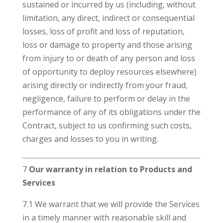
sustained or incurred by us (including, without
limitation, any direct, indirect or consequential
losses, loss of profit and loss of reputation,
loss or damage to property and those arising
from injury to or death of any person and loss
of opportunity to deploy resources elsewhere)
arising directly or indirectly from your fraud,
negligence, failure to perform or delay in the
performance of any of its obligations under the
Contract, subject to us confirming such costs,
charges and losses to you in writing.
7
Our warranty in relation to Products and
Services
7.1 We warrant that we will provide the Services
in a timely manner with reasonable skill and