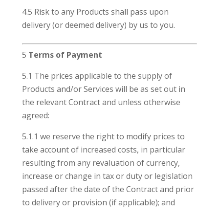
4.5 Risk to any Products shall pass upon
delivery (or deemed delivery) by us to you.
5
Terms of Payment
5.1 The prices applicable to the supply of
Products and/or Services will be as set out in
the relevant Contract and unless otherwise
agreed:
5.1.1 we reserve the right to modify prices to
take account of increased costs, in particular
resulting from any revaluation of currency,
increase or change in tax or duty or legislation
passed after the date of the Contract and prior
to delivery or provision (if applicable); and