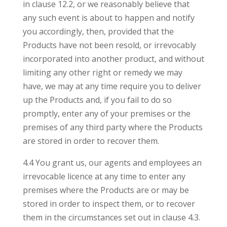
in clause 12.2, or we reasonably believe that
any such event is about to happen and notify
you accordingly, then, provided that the
Products have not been resold, or irrevocably
incorporated into another product, and without
limiting any other right or remedy we may
have, we may at any time require you to deliver
up the Products and, if you fail to do so
promptly, enter any of your premises or the
premises of any third party where the Products
are stored in order to recover them.
4.4 You grant us, our agents and employees an
irrevocable licence at any time to enter any
premises where the Products are or may be
stored in order to inspect them, or to recover
them in the circumstances set out in clause 4.3.