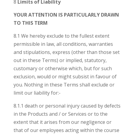
8
Limits of Liability
YOUR ATTENTION IS PARTICULARLY DRAWN
TO THIS TERM
8.1 We hereby exclude to the fullest extent
permissible in law, all conditions, warranties
and stipulations, express (other than those set
out in these Terms) or implied, statutory,
customary or otherwise which, but for such
exclusion, would or might subsist in favour of
you. Nothing in these Terms shall exclude or
limit our liability for:-
8.1.1 death or personal injury caused by defects
in the Products and / or Services or to the
extent that it arises from our negligence or
that of our employees acting within the course