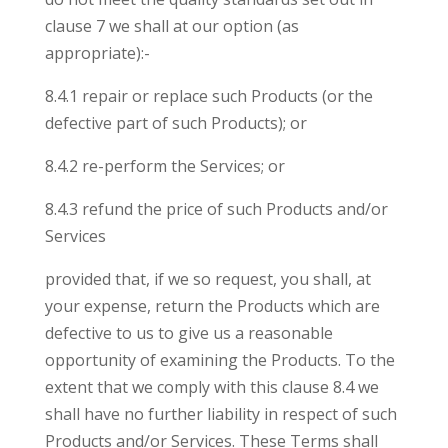
clause 7 we shall at our option (as
appropriate):-
8.4.1 repair or replace such Products (or the
defective part of such Products); or
8.4.2 re-perform the Services; or
8.4.3 refund the price of such Products and/or
Services
provided that, if we so request, you shall, at
your expense, return the Products which are
defective to us to give us a reasonable
opportunity of examining the Products. To the
extent that we comply with this clause 8.4 we
shall have no further liability in respect of such
Products and/or Services. These Terms shall