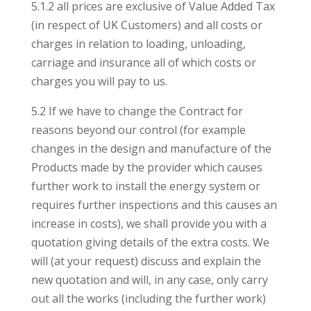
5.1.2 all prices are exclusive of Value Added Tax
(in respect of UK Customers) and all costs or
charges in relation to loading, unloading,
carriage and insurance all of which costs or
charges you will pay to us.
5.2 If we have to change the Contract for
reasons beyond our control (for example
changes in the design and manufacture of the
Products made by the provider which causes
further work to install the energy system or
requires further inspections and this causes an
increase in costs), we shall provide you with a
quotation giving details of the extra costs. We
will (at your request) discuss and explain the
new quotation and will, in any case, only carry
out all the works (including the further work)