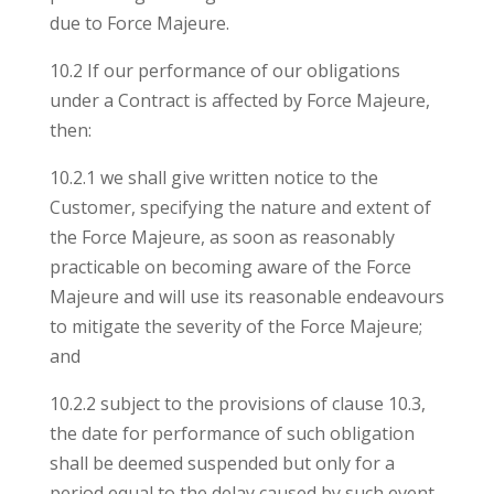
due to Force Majeure.
10.2 If our performance of our obligations
under a Contract is affected by Force Majeure,
then:
10.2.1 we shall give written notice to the
Customer, specifying the nature and extent of
the Force Majeure, as soon as reasonably
practicable on becoming aware of the Force
Majeure and will use its reasonable endeavours
to mitigate the severity of the Force Majeure;
and
10.2.2 subject to the provisions of clause 10.3,
the date for performance of such obligation
shall be deemed suspended but only for a
period equal to the delay caused by such event.