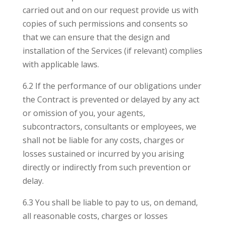
carried out and on our request provide us with
copies of such permissions and consents so
that we can ensure that the design and
installation of the Services (if relevant) complies
with applicable laws.
6.2 If the performance of our obligations under
the Contract is prevented or delayed by any act
or omission of you, your agents,
subcontractors, consultants or employees, we
shall not be liable for any costs, charges or
losses sustained or incurred by you arising
directly or indirectly from such prevention or
delay.
6.3 You shall be liable to pay to us, on demand,
all reasonable costs, charges or losses