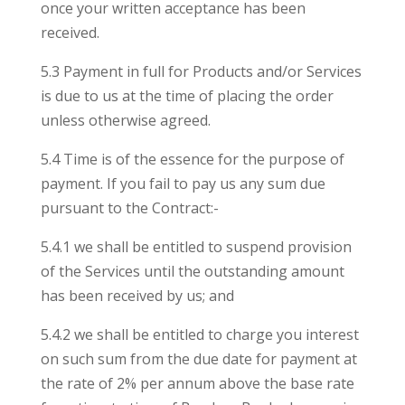
once your written acceptance has been
received.
5.3 Payment in full for Products and/or Services
is due to us at the time of placing the order
unless otherwise agreed.
5.4 Time is of the essence for the purpose of
payment. If you fail to pay us any sum due
pursuant to the Contract:-
5.4.1 we shall be entitled to suspend provision
of the Services until the outstanding amount
has been received by us; and
5.4.2 we shall be entitled to charge you interest
on such sum from the due date for payment at
the rate of 2% per annum above the base rate