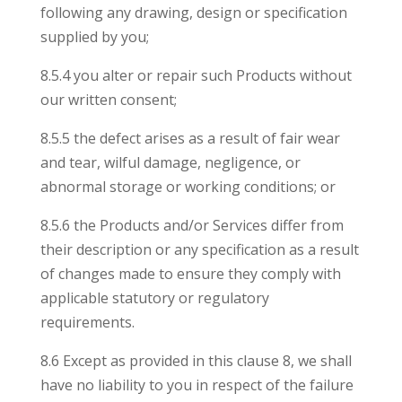
following any drawing, design or specification
supplied by you;
8.5.4 you alter or repair such Products without
our written consent;
8.5.5 the defect arises as a result of fair wear
and tear, wilful damage, negligence, or
abnormal storage or working conditions; or
8.5.6 the Products and/or Services differ from
their description or any specification as a result
of changes made to ensure they comply with
applicable statutory or regulatory
requirements.
8.6 Except as provided in this clause 8, we shall
have no liability to you in respect of the failure