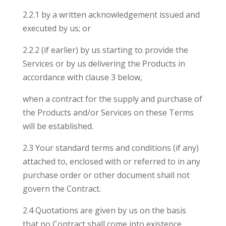
2.2.1 by a written acknowledgement issued and
executed by us; or
2.2.2 (if earlier) by us starting to provide the
Services or by us delivering the Products in
accordance with clause 3 below,
when a contract for the supply and purchase of
the Products and/or Services on these Terms
will be established.
2.3 Your standard terms and conditions (if any)
attached to, enclosed with or referred to in any
purchase order or other document shall not
govern the Contract.
2.4 Quotations are given by us on the basis
that no Contract shall come into existence