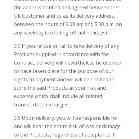
the address notified and agreed between the
UK Customer and us as its delivery address,
between the hours of 9.00 am and 5.00 p.m. on
any weekday (excluding official holidays).
3.5 If you refuse or fail to take delivery of any
Products supplied in accordance with the
Contract, delivery will nevertheless be deemed
to have taken place for the purpose of our
rights to payment and we will be entitled to
store the said Products at your risk and
expense which shall include all related
transportation charges.
3.6 Upon delivery, you will be responsible for
and will bear the entire risk of loss or damage
to the Products, regardless of acceptance. If