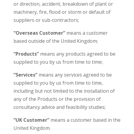
or direction, accident, breakdown of plant or
machinery, fire, flood or storm or default of
suppliers or sub-contractors;
“Overseas Customer”
means a customer
based outside of the United Kingdom;
“Products”
means any products agreed to be
supplied to you by us from time to time;
“Services”
means any services agreed to be
supplied to you by us from time to time,
including but not limited to the installation of
any of the Products or the provision of
consultancy advice and feasibility studies;
“UK Customer”
means a customer based in the
United Kingdom.