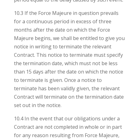
10.3 If the Force Majeure in question prevails
for a continuous period in excess of three
months after the date on which the Force
Majeure begins, we shall be entitled to give you
notice in writing to terminate the relevant
Contract. This notice to terminate must specify
the termination date, which must not be less
than 15 days after the date on which the notice
to terminate is given. Once a notice to
terminate has been validly given, the relevant
Contract will terminate on the termination date
set out in the notice.
10.4 In the event that our obligations under a
Contract are not completed in whole or in part
for any reason resulting from Force Majeure,