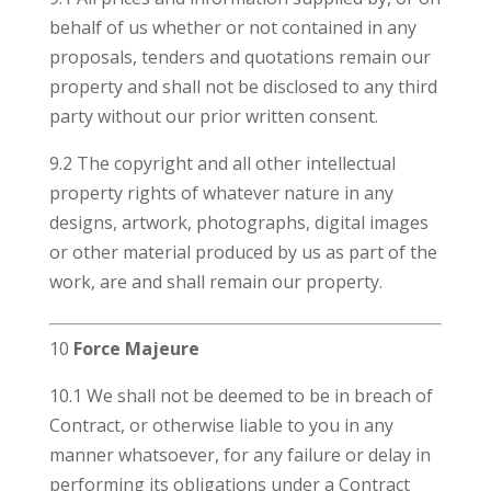
behalf of us whether or not contained in any
proposals, tenders and quotations remain our
property and shall not be disclosed to any third
party without our prior written consent.
9.2 The copyright and all other intellectual
property rights of whatever nature in any
designs, artwork, photographs, digital images
or other material produced by us as part of the
work, are and shall remain our property.
10
Force Majeure
10.1 We shall not be deemed to be in breach of
Contract, or otherwise liable to you in any
manner whatsoever, for any failure or delay in
performing its obligations under a Contract