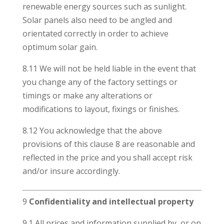
renewable energy sources such as sunlight.
Solar panels also need to be angled and
orientated correctly in order to achieve
optimum solar gain.
8.11 We will not be held liable in the event that
you change any of the factory settings or
timings or make any alterations or
modifications to layout, fixings or finishes.
8.12 You acknowledge that the above
provisions of this clause 8 are reasonable and
reflected in the price and you shall accept risk
and/or insure accordingly.
9
Confidentiality and intellectual property
9.1 All prices and information supplied by, or on