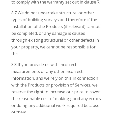
to comply with the warranty set out in clause 7.
8.7 We do not undertake structural or other
types of building surveys and therefore if the
installation of the Products (if relevant) cannot
be completed, or any damage is caused
through existing structural or other defects in
your property, we cannot be responsible for
this.
8.8 If you provide us with incorrect
measurements or any other incorrect
information, and we rely on this in connection
with the Products or provision of Services, we
reserve the right to increase our price to cover
the reasonable cost of making good any errors
or doing any additional work required because
of them.