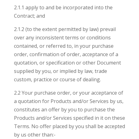
2.1.1 apply to and be incorporated into the
Contract; and
2.1.2 (to the extent permitted by law) prevail
over any inconsistent terms or conditions
contained, or referred to, in your purchase
order, confirmation of order, acceptance of a
quotation, or specification or other Document
supplied by you, or implied by law, trade
custom, practice or course of dealing.
2.2 Your purchase order, or your acceptance of
a quotation for Products and/or Services by us,
constitutes an offer by you to purchase the
Products and/or Services specified in it on these
Terms. No offer placed by you shall be accepted
by us other than:-