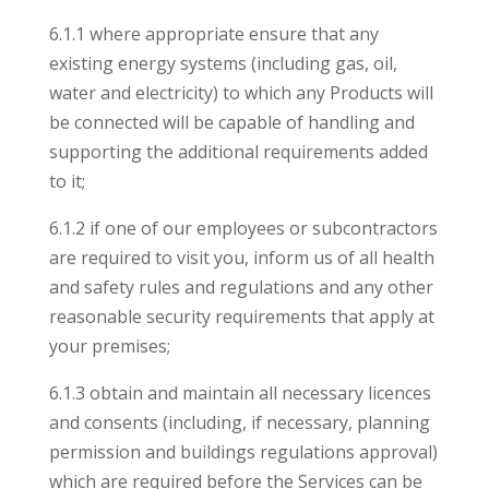
6.1.1 where appropriate ensure that any
existing energy systems (including gas, oil,
water and electricity) to which any Products will
be connected will be capable of handling and
supporting the additional requirements added
to it;
6.1.2 if one of our employees or subcontractors
are required to visit you, inform us of all health
and safety rules and regulations and any other
reasonable security requirements that apply at
your premises;
6.1.3 obtain and maintain all necessary licences
and consents (including, if necessary, planning
permission and buildings regulations approval)
which are required before the Services can be