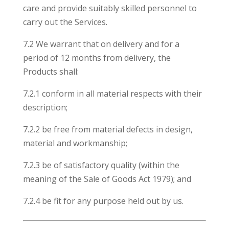
care and provide suitably skilled personnel to
carry out the Services.
7.2 We warrant that on delivery and for a
period of 12 months from delivery, the
Products shall:
7.2.1 conform in all material respects with their
description;
7.2.2 be free from material defects in design,
material and workmanship;
7.2.3 be of satisfactory quality (within the
meaning of the Sale of Goods Act 1979); and
7.2.4 be fit for any purpose held out by us.