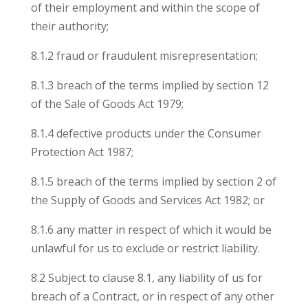
of their employment and within the scope of
their authority;
8.1.2 fraud or fraudulent misrepresentation;
8.1.3 breach of the terms implied by section 12
of the Sale of Goods Act 1979;
8.1.4 defective products under the Consumer
Protection Act 1987;
8.1.5 breach of the terms implied by section 2 of
the Supply of Goods and Services Act 1982; or
8.1.6 any matter in respect of which it would be
unlawful for us to exclude or restrict liability.
8.2 Subject to clause 8.1, any liability of us for
breach of a Contract, or in respect of any other