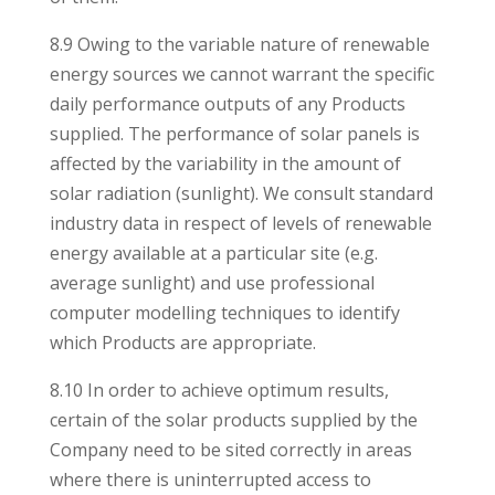
8.9 Owing to the variable nature of renewable
energy sources we cannot warrant the specific
daily performance outputs of any Products
supplied. The performance of solar panels is
affected by the variability in the amount of
solar radiation (sunlight). We consult standard
industry data in respect of levels of renewable
energy available at a particular site (e.g.
average sunlight) and use professional
computer modelling techniques to identify
which Products are appropriate.
8.10 In order to achieve optimum results,
certain of the solar products supplied by the
Company need to be sited correctly in areas
where there is uninterrupted access to