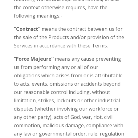
the context otherwise requires, have the
following meanings:-
“Contract”
means the contract between us for
the sale of the Products and/or provision of the
Services in accordance with these Terms.
“Force Majeure”
means any cause preventing
us from performing any or all of our
obligations which arises from or is attributable
to acts, events, omissions or accidents beyond
our reasonable control including, without
limitation, strikes, lockouts or other industrial
disputes (whether involving our workforce or
any other party), acts of God, war, riot, civil
commotion, malicious damage, compliance with
any law or governmental order, rule, regulation