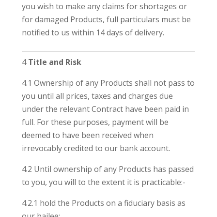
you wish to make any claims for shortages or
for damaged Products, full particulars must be
notified to us within 14 days of delivery.
4
Title and Risk
4.1 Ownership of any Products shall not pass to
you until all prices, taxes and charges due
under the relevant Contract have been paid in
full. For these purposes, payment will be
deemed to have been received when
irrevocably credited to our bank account.
4.2 Until ownership of any Products has passed
to you, you will to the extent it is practicable:-
4.2.1 hold the Products on a fiduciary basis as
our bailee;